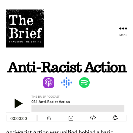
Menu
The
Brief
Anti-Racist Action
Podcast
Anti-Racist Action was unified behind a basic