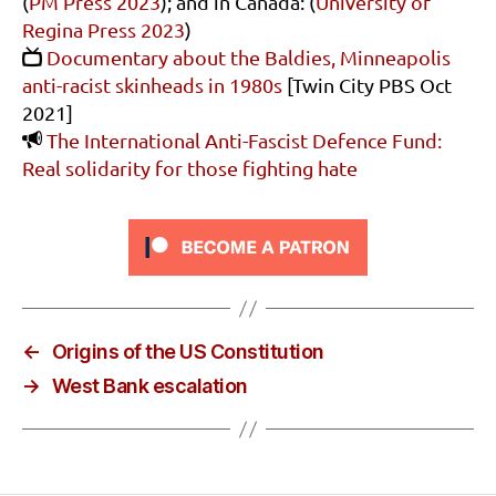
(
PM Press 2023
); and in Canada: (
University of
Regina Press 2023
)
Documentary about the Baldies, Minneapolis
anti-racist skinheads in 1980s
[Twin City PBS Oct
2021]
The International Anti-Fascist Defence Fund:
Real solidarity for those fighting hate
←
Origins of the US Constitution
→
West Bank escalation