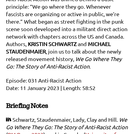
principle: “We go where they go. Whenever
fascists are organizing or active in public, we’re
there.” What began as street fighting in the punk
scene soon developed into a militant direct action
network with chapters across the US and Canada.
Authors,
KRISTIN SCHWARTZ
and
MICHAEL
STAUDENMAIER
, join us to talk about the newly
released movement history,
We Go Where They
Go: The Story of Anti-Racist Action
.
Episode: 031 Anti-Racist Action
Date: 11 January 2023 | Length: 58:52
Briefing Notes
Schwartz, Staudenmaier, Lady, Clay and Hill.
We
Go Where They Go: The Story of Anti-Racist Action