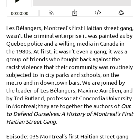
Les Bélangers, Montreal’s first Haitian street gang,
wasn’t the criminal enterprise it was painted as by
Quebec police and a willing media in Canada in
the 1980s. At first, it wasn’t even a gang; it was a
group of friends who fought back against the
racist violence that their community was routinely
subjected to in city parks and schools, on the
metro and in downtown bars. We are joined by
the leader of Les Bélangers, Maxime Aurélien, and
by Ted Rutland, professor at Concordia University
in Montreal; they are together the authors of
Out
to Defend Ourselves: A History of Montreal’s First
Haitian Street Gang
.
Episode: 035 Montreal’s first Haitian street gang