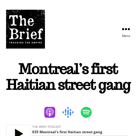
Menu
The
Brief
Montreal’s first
Podcast
Haitian street gang