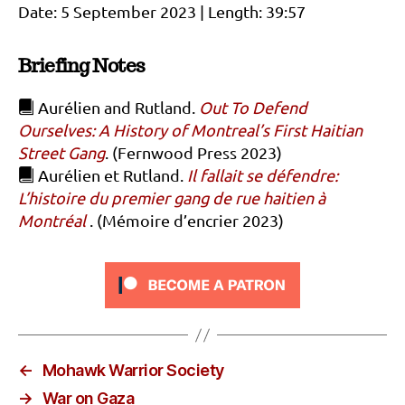
Date: 5 September 2023 | Length: 39:57
Briefing Notes
Aurélien and Rutland.
Out To Defend
Ourselves: A History of Montreal’s First Haitian
Street Gang
. (Fernwood Press 2023)
Aurélien et Rutland.
Il fallait se défendre:
L’histoire du premier gang de rue haitien à
Montréal
. (Mémoire d’encrier 2023)
←
Mohawk Warrior Society
→
War on Gaza